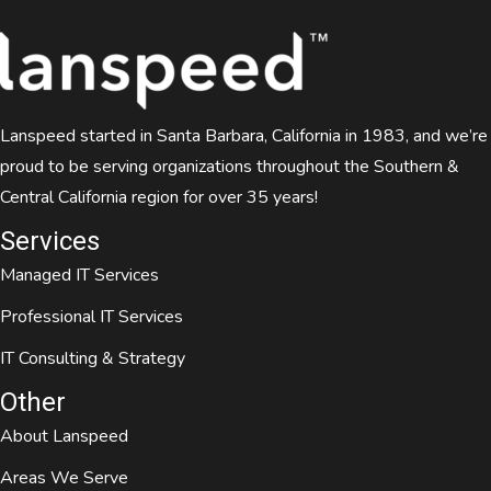
Lanspeed started in Santa Barbara, California in 1983, and we’re
proud to be serving organizations throughout the Southern &
Central California region for over 35 years!
Services
Managed IT Services
Professional IT Services
IT Consulting & Strategy
Other
About Lanspeed
Areas We Serve