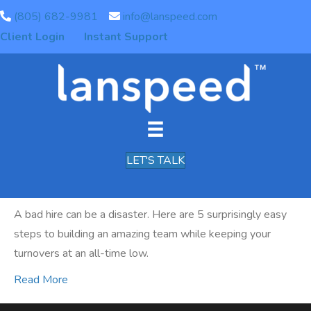
(805) 682-9981
info@lanspeed.com
Posts Tagged ‘recruiting’
Client Login
Instant Support
5 Steps To Recruiting &
Building An Awesome Team
By
Chris Chirgwin
|
December 28, 2019
|
0
LET'S TALK
A bad hire can be a disaster. Here are 5 surprisingly easy
steps to building an amazing team while keeping your
turnovers at an all-time low.
Read More