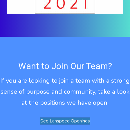
Want to Join Our Team?
If you are looking to join a team with a strong
sense of purpose and community, take a look
at the positions we have open.
See Lanspeed Openings