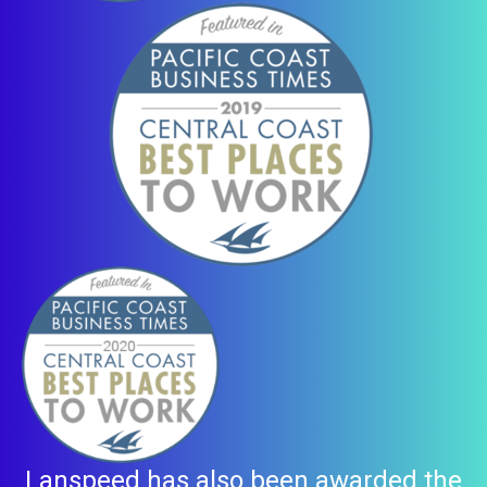
Lanspeed has also been awarded the