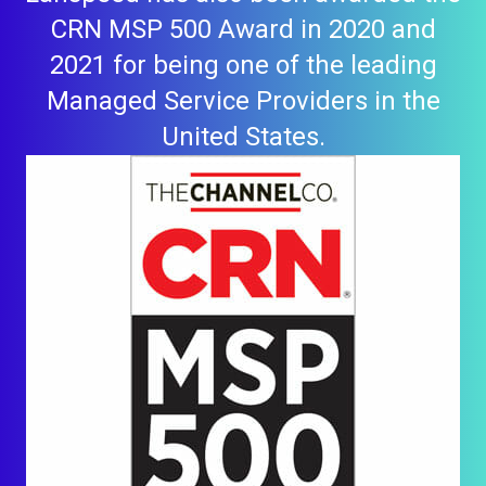
CRN MSP 500 Award in 2020 and
2021 for being one of the leading
Managed Service Providers in the
United States.