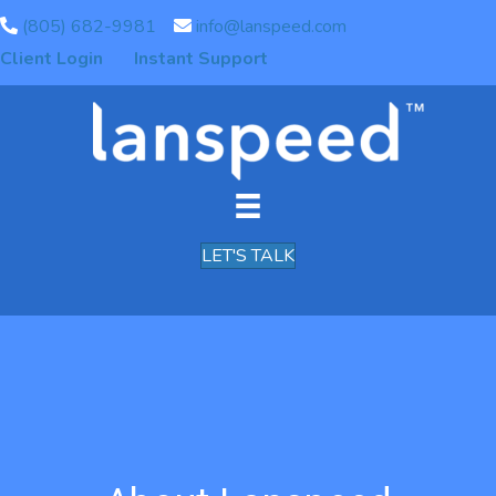
(805) 682-9981
info@lanspeed.com
Client Login
Instant Support
LET'S TALK