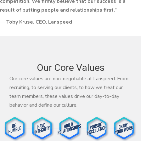
competition. We firmly believe that our success is a
result of putting people and relationships first.”
— Toby Kruse, CEO, Lanspeed
Our Core Values
Our core values are non-negotiable at Lanspeed. From
recruiting, to serving our clients, to how we treat our
team members, these values drive our day-to-day
behavior and define our culture.