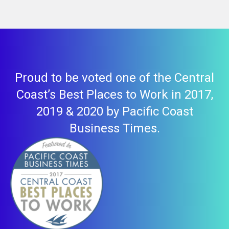
Proud to be voted one of the Central
Coast’s Best Places to Work in 2017,
2019 & 2020 by Pacific Coast
Business Times.