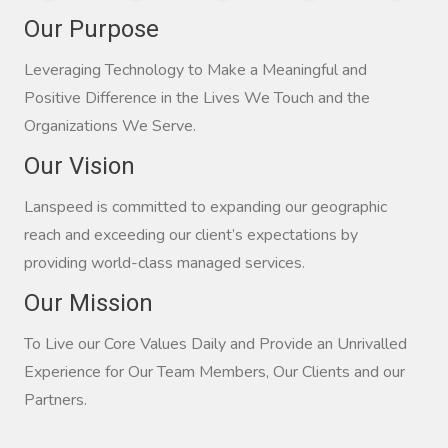
Our Purpose
Leveraging Technology to Make a Meaningful and
Positive Difference in the Lives We Touch and the
Organizations We Serve.
Our Vision
Lanspeed is committed to expanding our geographic
reach and exceeding our client’s expectations by
providing world-class managed services.
Our Mission
To Live our Core Values Daily and Provide an Unrivalled
Experience for Our Team Members, Our Clients and our
Partners.