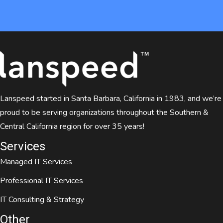
Lanspeed started in Santa Barbara, California in 1983, and we’re
proud to be serving organizations throughout the Southern &
Central California region for over 35 years!
Services
Managed IT Services
Professional IT Services
IT Consulting & Strategy
Other