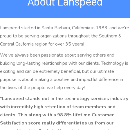
About Lanspeed
Lanspeed started in Santa Barbara, California in 1983, and we’re
proud to be serving organizations throughout the Southern &
Central California region for over 35 years!
We’ve always been passionate about serving others and
building long-lasting relationships with our clients. Technology is
exciting and can be extremely beneficial, but our ultimate
purpose is about making a positive and impactful difference in
the lives of the people we help every day!
“Lanspeed stands out in the technology services industry
with incredibly high retention of team members and
clients. This along with a 98.8% lifetime Customer
Satisfaction score really differentiates us from our