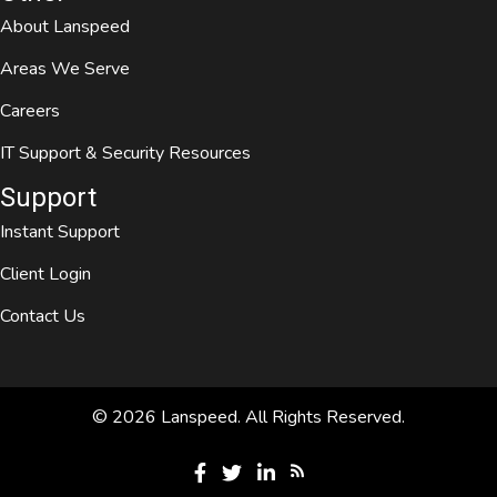
About Lanspeed
Areas We Serve
Careers
IT Support & Security Resources
Support
Instant Support
Client Login
Contact Us
© 2026 Lanspeed. All Rights Reserved.
Open Lanspeed RSS Feed
Visit Lanspeed on Facebook
Visit Lanspeed on Twitter
Visit Lanspeed on LinkedIn