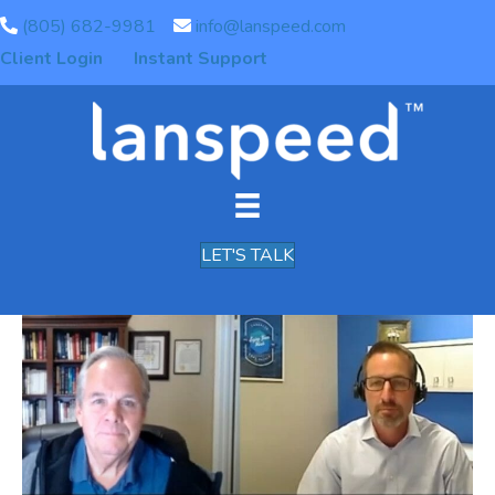
(805) 682-9981
info@lanspeed.com
Archive for February 2021
Client Login
Instant Support
Pacific Coast Broadband
Connect – Special Guest
Chris Chirgwin
LET'S TALK
By
Chris Chirgwin
|
February 5, 2021
|
0