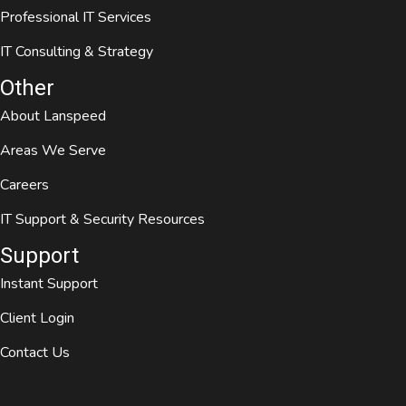
Professional IT Services
IT Consulting & Strategy
Other
About Lanspeed
Areas We Serve
Careers
IT Support & Security Resources
Support
Instant Support
Client Login
Contact Us