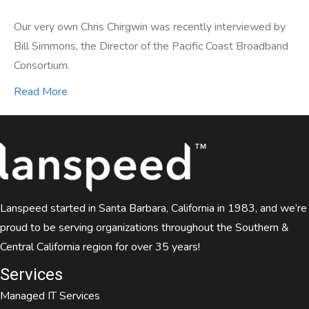
Our very own Chris Chirgwin was recently interviewed by
Bill Simmons, the Director of the Pacific Coast Broadband
Consortium.
Read More
Lanspeed started in Santa Barbara, California in 1983, and we’re
proud to be serving organizations throughout the Southern &
Central California region for over 35 years!
Services
Managed IT Services